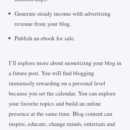
Generate steady income with advertising
revenue from your blog.
Publish an ebook for sale.
I’ll explore more about monetizing your blog in
a future post. You will find blogging
immensely rewarding on a personal level
because you set the calendar. You can explore
your favorite topics and build an online
presence at the same time. Blog content can
inspire, educate, change minds, entertain and