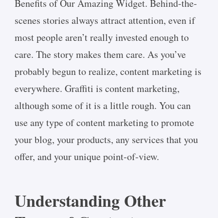
Benefits of Our Amazing Widget. Behind-the-
scenes stories always attract attention, even if
most people aren’t really invested enough to
care. The story makes them care. As you’ve
probably begun to realize, content marketing is
everywhere. Graffiti is content marketing,
although some of it is a little rough. You can
use any type of content marketing to promote
your blog, your products, any services that you
offer, and your unique point-of-view.
Understanding Other