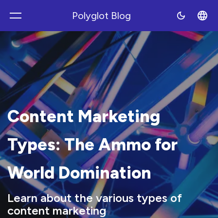
Polyglot Blog
Polyblog
Content Marketing
Types: The Ammo for
World Domination
Learn about the various types of
content marketing