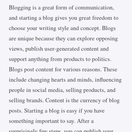
Blogging is a great form of communication,
and starting a blog gives you great freedom to
choose your writing style and concept. Blogs
are unique because they can explore opposing
views, publish user-generated content and
support anything from products to politics.
Blogs post content for various reasons. These
include changing hearts and minds, influencing
people in social media, selling products, and
selling brands. Content is the currency of blog
posts. Starting a blog is easy if you have
something important to say. After a
surprisingly few steps, you can publish your