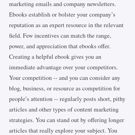
marketing emails and company newsletters.
Ebooks establish or bolster your company’s
reputation as an expert resource in the relevant
field. Few incentives can match the range,
power, and appreciation that ebooks offer.
Creating a helpful ebook gives you an
immediate advantage over your competitors.
Your competition -- and you can consider any
blog, business, or resource as competition for
people’s attention -- regularly posts short, pithy
articles and other types of content marketing
strategies. You can stand out by offering longer
articles that really explore your subject. You