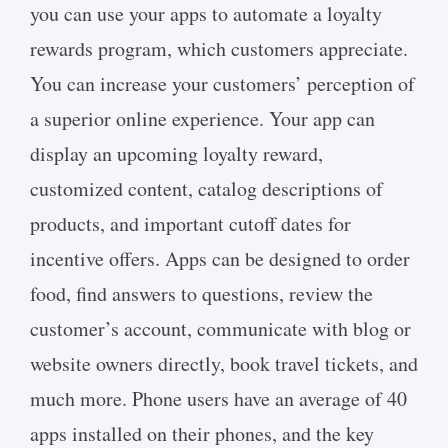
you can use your apps to automate a loyalty
rewards program, which customers appreciate.
You can increase your customers’ perception of
a superior online experience. Your app can
display an upcoming loyalty reward,
customized content, catalog descriptions of
products, and important cutoff dates for
incentive offers. Apps can be designed to order
food, find answers to questions, review the
customer’s account, communicate with blog or
website owners directly, book travel tickets, and
much more. Phone users have an average of 40
apps installed on their phones, and the key