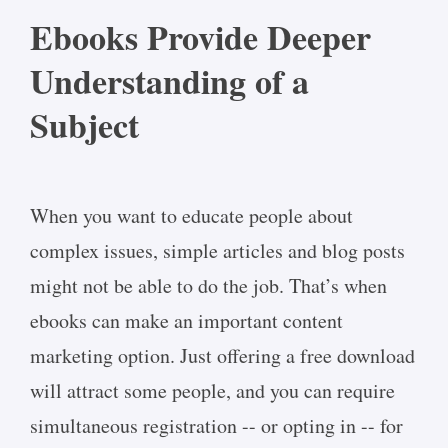
Ebooks Provide Deeper
Understanding of a
Subject
When you want to educate people about
complex issues, simple articles and blog posts
might not be able to do the job. That’s when
ebooks can make an important content
marketing option. Just offering a free download
will attract some people, and you can require
simultaneous registration -- or opting in -- for