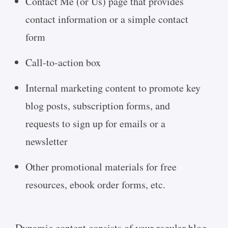
Contact Me (or Us) page that provides
contact information or a simple contact
form
Call-to-action box
Internal marketing content to promote key
blog posts, subscription forms, and
requests to sign up for emails or a
newsletter
Other promotional materials for free
resources, ebook order forms, etc.
Dynamic content consists of your regular blog