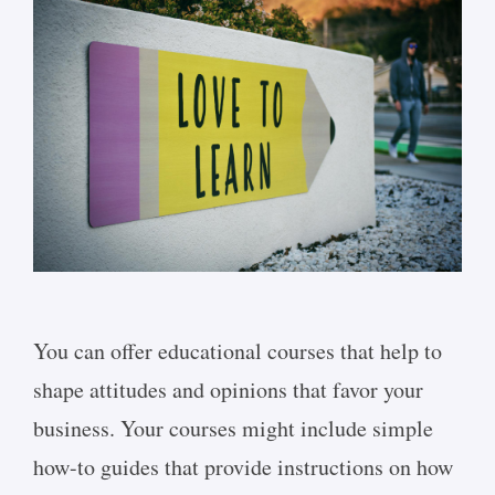
You can offer educational courses that help to
shape attitudes and opinions that favor your
business. Your courses might include simple
how-to guides that provide instructions on how