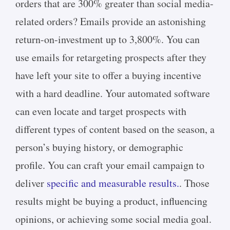
orders that are 300% greater than social media-
related orders? Emails provide an astonishing
return-on-investment up to 3,800%. You can
use emails for retargeting prospects after they
have left your site to offer a buying incentive
with a hard deadline. Your automated software
can even locate and target prospects with
different types of content based on the season, a
person’s buying history, or demographic
profile. You can craft your email campaign to
deliver
specific and measurable results.
. Those
results might be buying a product, influencing
opinions, or achieving some social media goal.