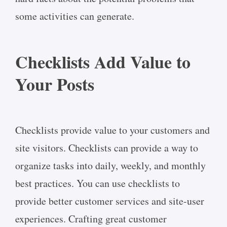
some activities can generate.
Checklists Add Value to
Your Posts
Checklists provide value to your customers and
site visitors. Checklists can provide a way to
organize tasks into daily, weekly, and monthly
best practices. You can use checklists to
provide better customer services and site-user
experiences. Crafting great customer