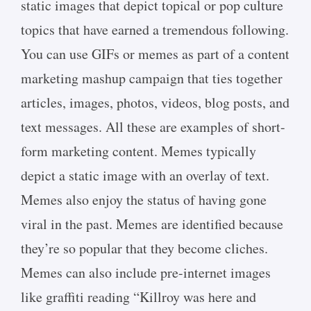
static images that depict topical or pop culture
topics that have earned a tremendous following.
You can use GIFs or memes as part of a content
marketing mashup campaign that ties together
articles, images, photos, videos, blog posts, and
text messages. All these are examples of short-
form marketing content. Memes typically
depict a static image with an overlay of text.
Memes also enjoy the status of having gone
viral in the past. Memes are identified because
they’re so popular that they become cliches.
Memes can also include pre-internet images
like graffiti reading “Killroy was here and