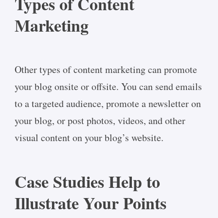
Types of Content
Marketing
Other types of content marketing can promote
your blog onsite or offsite. You can send emails
to a targeted audience, promote a newsletter on
your blog, or post photos, videos, and other
visual content on your blog’s website.
Case Studies Help to
Illustrate Your Points