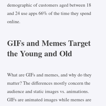
demographic of customers aged between 18
and 24 use apps 66% of the time they spend
online.
GIFs and Memes Target
the Young and Old
What are GIFs and memes, and why do they
matter? The differences mostly concern the
audience and static images vs. animations.
GIFs are animated images while memes are