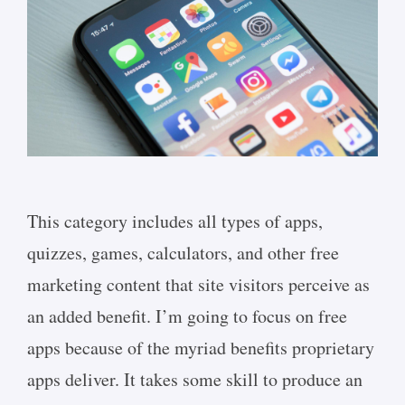
This category includes all types of apps,
quizzes, games, calculators, and other free
marketing content that site visitors perceive as
an added benefit. I’m going to focus on free
apps because of the myriad benefits proprietary
apps deliver. It takes some skill to produce an