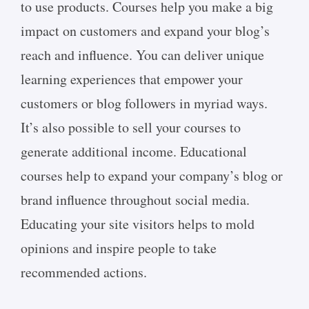
to use products. Courses help you make a big
impact on customers and expand your blog’s
reach and influence. You can deliver unique
learning experiences that empower your
customers or blog followers in myriad ways.
It’s also possible to sell your courses to
generate additional income. Educational
courses help to expand your company’s blog or
brand influence throughout social media.
Educating your site visitors helps to mold
opinions and inspire people to take
recommended actions.