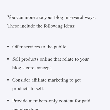
You can monetize your blog in several ways.
These include the following ideas:
Offer services to the public.
Sell products online that relate to your
blog’s core concept.
Consider affiliate marketing to get
products to sell.
Provide members-only content for paid
memberships.