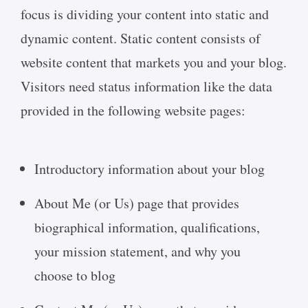
focus is dividing your content into static and
dynamic content. Static content consists of
website content that markets you and your blog.
Visitors need status information like the data
provided in the following website pages:
Introductory information about your blog
About Me (or Us) page that provides
biographical information, qualifications,
your mission statement, and why you
choose to blog