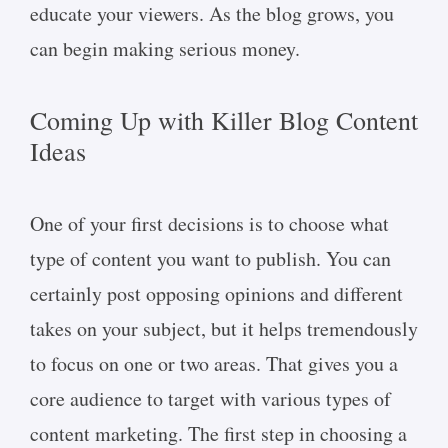
educate your viewers. As the blog grows, you
can begin making serious money.
Coming Up with Killer Blog Content
Ideas
One of your first decisions is to choose what
type of content you want to publish. You can
certainly post opposing opinions and different
takes on your subject, but it helps tremendously
to focus on one or two areas. That gives you a
core audience to target with various types of
content marketing. The first step in choosing a