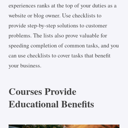
experiences ranks at the top of your duties as a
website or blog owner. Use checklists to
provide step-by-step solutions to customer
problems. The lists also prove valuable for
speeding completion of common tasks, and you
can use checklists to cover tasks that benefit
your business.
Courses Provide
Educational Benefits