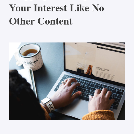
Your Interest Like No
Other Content