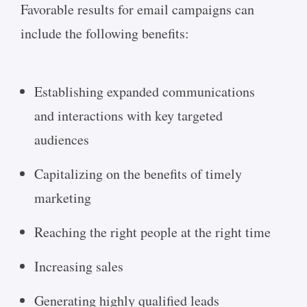
Favorable results for email campaigns can
include the following benefits:
Establishing expanded communications
and interactions with key targeted
audiences
Capitalizing on the benefits of timely
marketing
Reaching the right people at the right time
Increasing sales
Generating highly qualified leads