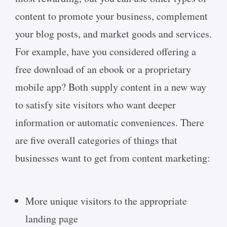
content to promote your business, complement
your blog posts, and market goods and services.
For example, have you considered offering a
free download of an ebook or a proprietary
mobile app? Both supply content in a new way
to satisfy site visitors who want deeper
information or automatic conveniences. There
are five overall categories of things that
businesses want to get from content marketing:
More unique visitors to the appropriate
landing page