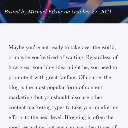
Posted by Michael Elkins on October 27, 2021
Maybe you’re not ready to take over the world,
or maybe you’re tired of waiting. Regardless of
how great your blog idea might be, you need to
promote it with great fanfare. Of course, the
blog is the most popular form of content
marketing, but you should also use other
content marketing types to take your marketing
efforts to the next level. Blogging is often the
most rewarding, but you can use other types of