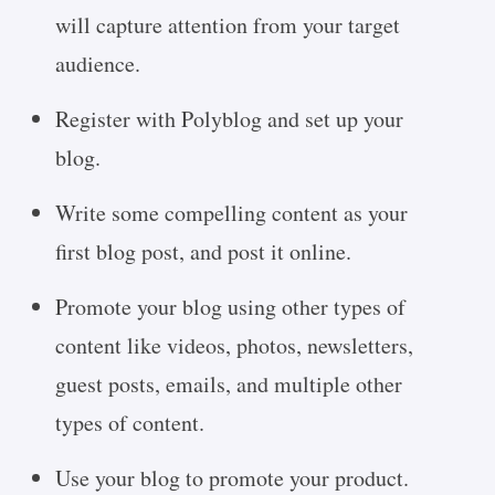
will capture attention from your target
audience.
Register with Polyblog and set up your
blog.
Write some compelling content as your
first blog post, and post it online.
Promote your blog using other types of
content like videos, photos, newsletters,
guest posts, emails, and multiple other
types of content.
Use your blog to promote your product.