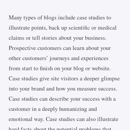
Many types of blogs include case studies to
illustrate points, back up scientific or medical
claims or tell stories about your business.
Prospective customers can learn about your
other customers’ journeys and experiences
from start to finish on your blog or website.
Case studies give site visitors a deeper glimpse
into your brand and how you measure success.
Case studies can describe your success with a
customer in a deeply humanizing and
emotional way. Case studies can also illustrate
hard facts about the potential problems that