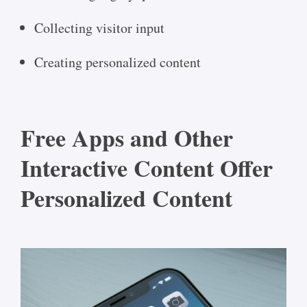
Collecting visitor input
Creating personalized content
Free Apps and Other
Interactive Content Offer
Personalized Content