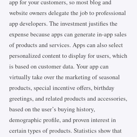
app for your customers, so most blog and
website owners delegate the job to professional
app developers. The investment justifies the
expense because apps can generate in-app sales
of products and services. Apps can also select
personalized content to display for users, which
is based on customer data. Your app can
virtually take over the marketing of seasonal
products, special incentive offers, birthday
greetings, and related products and accessories,
based on the user’s buying history,
demographic profile, and proven interest in
certain types of products. Statistics show that