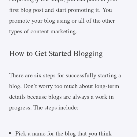
first blog post and start promoting it. You
promote your blog using or all of the other
types of content marketing.
How to Get Started Blogging
There are six steps for successfully starting a
blog. Don’t worry too much about long-term
details because blogs are always a work in
progress. The steps include:
Pick a name for the blog that you think