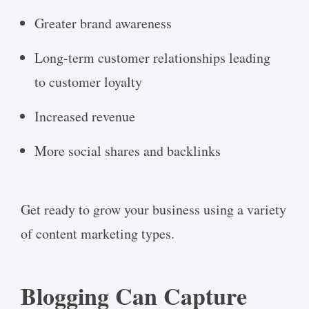
Greater brand awareness
Long-term customer relationships leading
to customer loyalty
Increased revenue
More social shares and backlinks
Get ready to grow your business using a variety
of content marketing types.
Blogging Can Capture