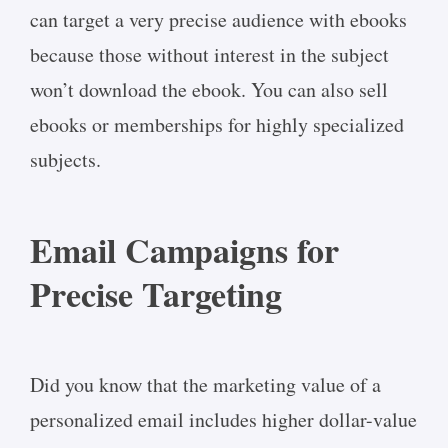
can target a very precise audience with ebooks
because those without interest in the subject
won’t download the ebook. You can also sell
ebooks or memberships for highly specialized
subjects.
Email Campaigns for
Precise Targeting
Did you know that the marketing value of a
personalized email includes higher dollar-value