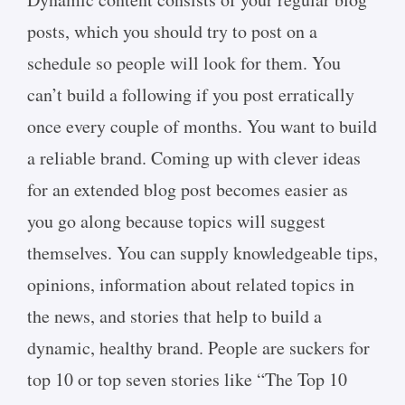
posts, which you should try to post on a
schedule so people will look for them. You
can’t build a following if you post erratically
once every couple of months. You want to build
a reliable brand. Coming up with clever ideas
for an extended blog post becomes easier as
you go along because topics will suggest
themselves. You can supply knowledgeable tips,
opinions, information about related topics in
the news, and stories that help to build a
dynamic, healthy brand. People are suckers for
top 10 or top seven stories like “The Top 10