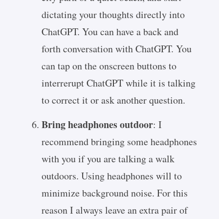
dictating your thoughts directly into
ChatGPT. You can have a back and
forth conversation with ChatGPT. You
can tap on the onscreen buttons to
interrerupt ChatGPT while it is talking
to correct it or ask another question.
Bring headphones outdoor
: I
recommend bringing some headphones
with you if you are talking a walk
outdoors. Using headphones will to
minimize background noise. For this
reason I always leave an extra pair of