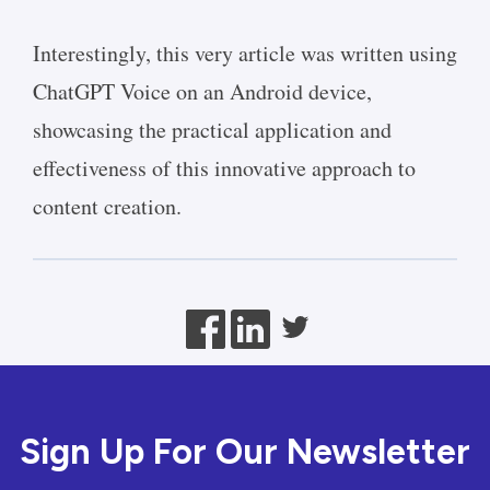
Interestingly, this very article was written using
ChatGPT Voice on an Android device,
showcasing the practical application and
effectiveness of this innovative approach to
content creation.
Sign Up For Our Newsletter