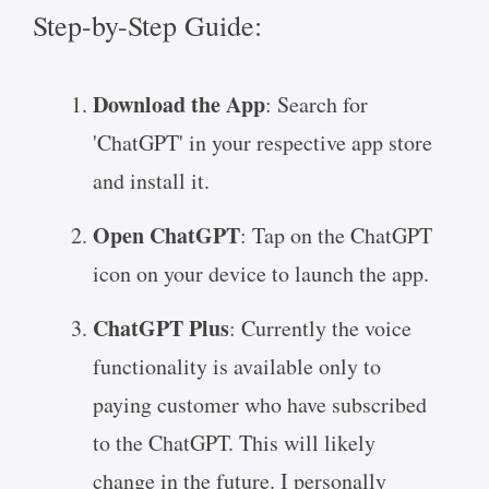
Step-by-Step Guide:
Download the App
: Search for
'ChatGPT' in your respective app store
and install it.
Open ChatGPT
: Tap on the ChatGPT
icon on your device to launch the app.
ChatGPT Plus
: Currently the voice
functionality is available only to
paying customer who have subscribed
to the ChatGPT. This will likely
change in the future. I personally