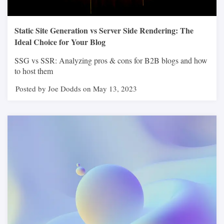
Static Site Generation vs Server Side Rendering: The
Ideal Choice for Your Blog
SSG vs SSR: Analyzing pros & cons for B2B blogs and how
to host them
Posted by Joe Dodds on May 13, 2023