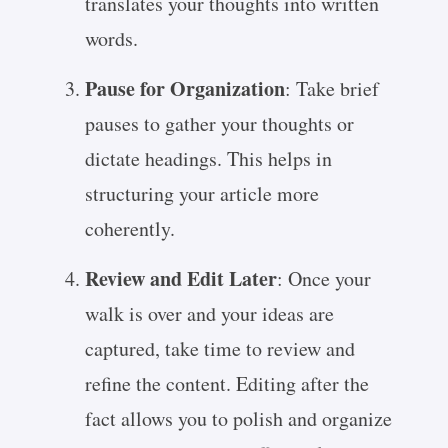
translates your thoughts into written
words.
Pause for Organization
: Take brief
pauses to gather your thoughts or
dictate headings. This helps in
structuring your article more
coherently.
Review and Edit Later
: Once your
walk is over and your ideas are
captured, take time to review and
refine the content. Editing after the
fact allows you to polish and organize