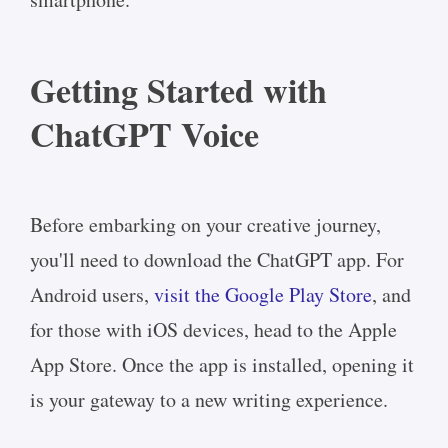
Getting Started with
ChatGPT Voice
Before embarking on your creative journey,
you'll need to download the ChatGPT app. For
Android users,
visit the Google Play Store
, and
for those with iOS devices, head to the Apple
App Store. Once the app is installed, opening it
is your gateway to a new writing experience.