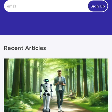
Sign Up
Recent Articles