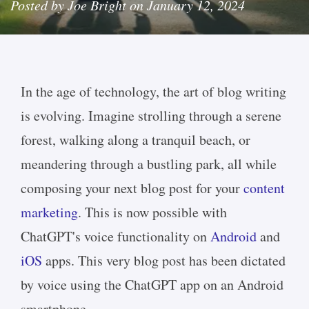
Posted by Joe Bright on January 12, 2024
In the age of technology, the art of blog writing
is evolving. Imagine strolling through a serene
forest, walking along a tranquil beach, or
meandering through a bustling park, all while
composing your next blog post for your
content
marketing
. This is now possible with
ChatGPT's voice functionality on
Android
and
iOS
apps. This very blog post has been dictated
by voice using the ChatGPT app on an Android
smartphone.