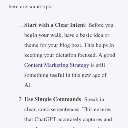
here are some tips:
Start with a Clear Intent
: Before you
begin your walk, have a basic idea or
theme for your blog post. This helps in
keeping your dictation focused. A good
Content Marketing Strategy
is still
something useful in this new age of
AI.
Use Simple Commands
: Speak in
clear, concise sentences. This ensures
that ChatGPT accurately captures and