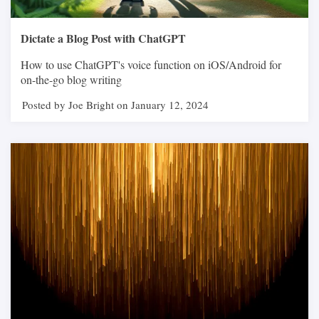
Dictate a Blog Post with ChatGPT
How to use ChatGPT's voice function on iOS/Android for
on-the-go blog writing
Posted by Joe Bright on January 12, 2024