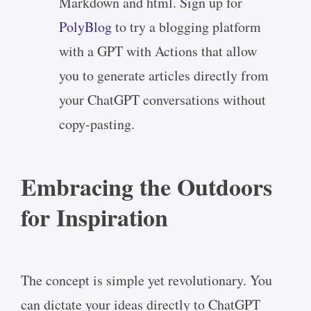
Markdown and html. Sign up for
PolyBlog
to try a blogging platform
with a GPT with Actions that allow
you to generate articles directly from
your ChatGPT conversations without
copy-pasting.
Embracing the Outdoors
for Inspiration
The concept is simple yet revolutionary. You
can dictate your ideas directly to ChatGPT