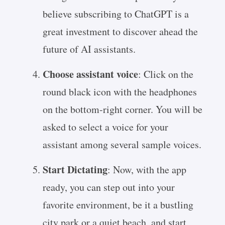
believe subscribing to ChatGPT is a
great investment to discover ahead the
future of AI assistants.
Choose assistant voice
: Click on the
round black icon with the headphones
on the bottom-right corner. You will be
asked to select a voice for your
assistant among several sample voices.
Start Dictating
: Now, with the app
ready, you can step out into your
favorite environment, be it a bustling
city park or a quiet beach, and start