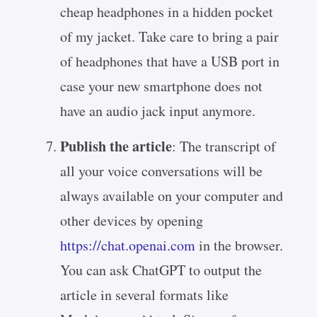
cheap headphones in a hidden pocket
of my jacket. Take care to bring a pair
of headphones that have a USB port in
case your new smartphone does not
have an audio jack input anymore.
Publish the article
: The transcript of
all your voice conversations will be
always available on your computer and
other devices by opening
https://chat.openai.com
in the browser.
You can ask ChatGPT to output the
article in several formats like