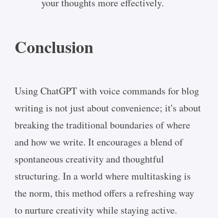
your thoughts more effectively.
Conclusion
Using ChatGPT with voice commands for blog
writing is not just about convenience; it's about
breaking the traditional boundaries of where
and how we write. It encourages a blend of
spontaneous creativity and thoughtful
structuring. In a world where multitasking is
the norm, this method offers a refreshing way
to nurture creativity while staying active.