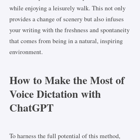
while enjoying a leisurely walk. This not only
provides a change of scenery but also infuses
your writing with the freshness and spontaneity
that comes from being in a natural, inspiring
environment.
How to Make the Most of
Voice Dictation with
ChatGPT
To harness the full potential of this method,