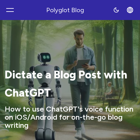
Polyglot Blog
Polyblog
Dictate a Blog Post with
ChatGPT
How to use ChatGPT's voice function
on iOS/Android for on-the-go blog
writing