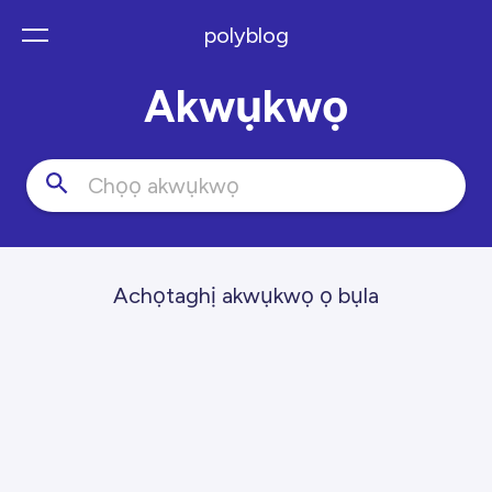
polyblog
Akwụkwọ
Achọtaghị akwụkwọ ọ bụla