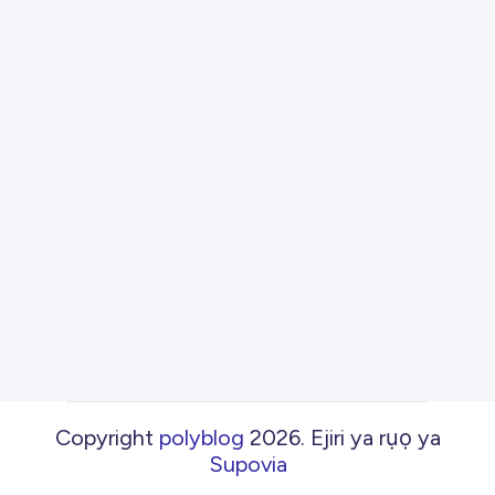
Copyright
polyblog
2026
.
Ejiri ya rụọ ya
Supovia